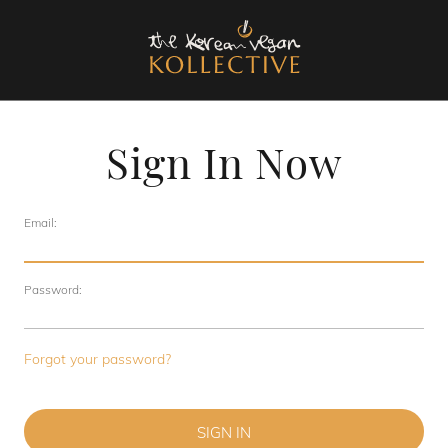
Sign In Now
Email:
Password:
Forgot your password?
SIGN IN